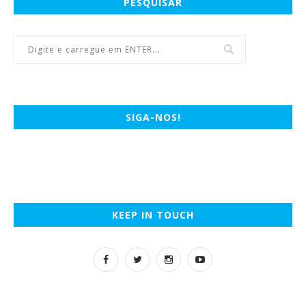
PESQUISAR
SIGA-NOS!
KEEP IN TOUCH